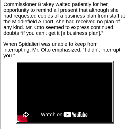
Commissioner Brakey waited patiently for her
opportunity to remind all present that although she
had requested copies of a business plan from staff at
the Middlefield Airport, she had received no plan of
any kind. Mr. Otto seemed to express continued
doubts “if you can’t get it [a business plan].”
When Spidalieri was unable to keep from
interrupting, Mr. Otto emphasized, “I didn’t interrupt
you.”