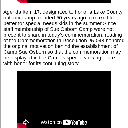
Agenda Item 17, designated to honor a Lake County
outdoor camp founded 50 years ago to make life
better for special-needs kids in the summer Since
staff membership of Sue Osborn Camp were not
present to share in today’s commemoration, reading
of the Commemoration in Resolution 25-048 honored
the original motivation behind the establishment of
Camp Sue Osborn so that the commemoration may
be displayed in the Camp’s special viewing place
with honor for its continuing story.