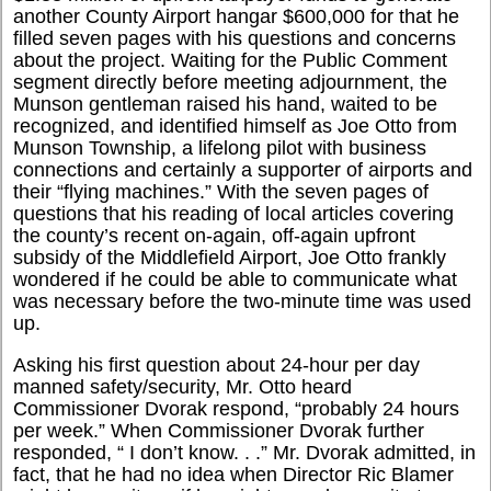
another County Airport hangar $600,000 for that he
filled seven pages with his questions and concerns
about the project. Waiting for the Public Comment
segment directly before meeting adjournment, the
Munson gentleman raised his hand, waited to be
recognized, and identified himself as Joe Otto from
Munson Township, a lifelong pilot with business
connections and certainly a supporter of airports and
their “flying machines.” With the seven pages of
questions that his reading of local articles covering
the county’s recent on-again, off-again upfront
subsidy of the Middlefield Airport, Joe Otto frankly
wondered if he could be able to communicate what
was necessary before the two-minute time was used
up.
Asking his first question about 24-hour per day
manned safety/security, Mr. Otto heard
Commissioner Dvorak respond, “probably 24 hours
per week.” When Commissioner Dvorak further
responded, “ I don’t know. . .” Mr. Dvorak admitted, in
fact, that he had no idea when Director Ric Blamer