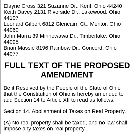
Elayne Cross 321 Suzanne Dr., Kent, Ohio 44240
Keith Davey 2131 Riverside Dr., Lakewood, Ohio
44107
Leonard Gilbert 6812 Glencairn Ct., Mentor, Ohio
44060
John Marra 39 Minnewawa Dr., Timberlake, Ohio
44095
Brian Massie 8196 Rainbow Dr., Concord, Ohio
44077
FULL TEXT OF THE PROPOSED
AMENDMENT
Be it Resolved by the People of the State of Ohio
that the Constitution of Ohio is hereby amended to
add Section 14 to Article XII to read as follows:
Section 14. Abolishment of Taxes on Real Property.
(A) No real property shall be taxed, and no law shall
impose any taxes on real property.