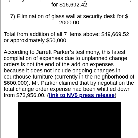
for $16,692.42
7) Elimination of glass wall at security desk for $
2000.00
Total from addition of all 7 items above: $49,669.52
or approximately $50,000
According to Jarrett Parker’s testimony, this latest
compilation of expenses due to unplanned change
orders is not the end of the add-on expenses
because it does not include ongoing changes in
courthouse furniture (currently in the neighborhood of
$600,000). Mr. Parker claimed that by negotiation the
total change order expense had been whittled down
from $73,956.00. (
link to NV5 press release
)