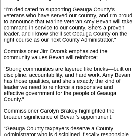
“I’m dedicated to supporting Geauga County’s
veterans who have served our country, and I’m proud
to announce that Marine veteran Amy Bevan will take
command in service to our county. She’s a proven
leader, and I know she’ll set Geauga County on the
right course as our next County Administrator.”
Commissioner Jim Dvorak emphasized the
community values Bevan will reinforce:
“Strong communities are layered like bricks—built on
discipline, accountability, and hard work. Amy Bevan
has those qualities, and she’s exactly the kind of
leader we need to reinforce a responsive and
effective government for the people of Geauga
County.”
Commissioner Carolyn Brakey highlighted the
broader significance of Bevan’s appointment:
“Geauga County taxpayers deserve a County
Administrator who is disciplined, fiscally responsible,