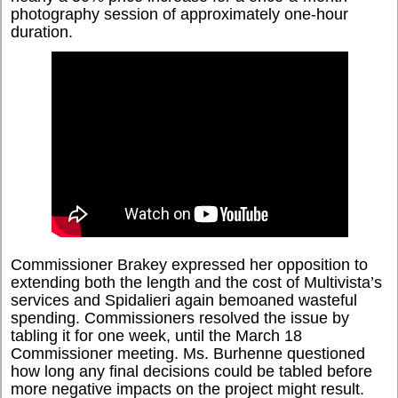
photography session of approximately one-hour
duration.
Commissioner Brakey expressed her opposition to
extending both the length and the cost of Multivista’s
services and Spidalieri again bemoaned wasteful
spending. Commissioners resolved the issue by
tabling it for one week, until the March 18
Commissioner meeting. Ms. Burhenne questioned
how long any final decisions could be tabled before
more negative impacts on the project might result.