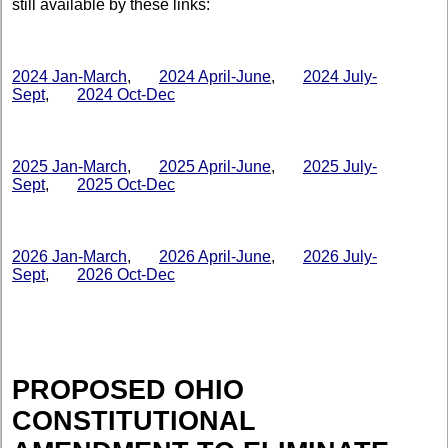
still available by these links:
2024 Jan-March
,
2024 April-June
,
2024 July-
Sept
,
2024 Oct-Dec
2025 Jan-March
,
2025 April-June
,
2025 July-
Sept
,
2025 Oct-Dec
2026 Jan-March
,
2026 April-June
,
2026 July-
Sept
,
2026 Oct-Dec
PROPOSED OHIO
CONSTITUTIONAL