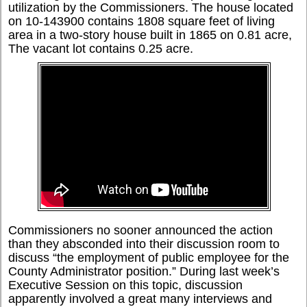
utilization by the Commissioners. The house located
on 10-143900 contains 1808 square feet of living
area in a two-story house built in 1865 on 0.81 acre,
The vacant lot contains 0.25 acre.
Commissioners no sooner announced the action
than they absconded into their discussion room to
discuss “the employment of public employee for the
County Administrator position.” During last week’s
Executive Session on this topic, discussion
apparently involved a great many interviews and