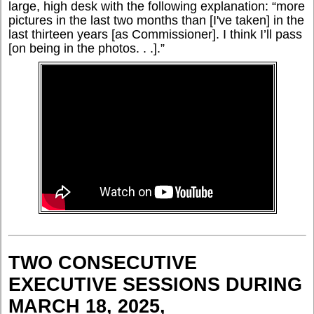
large, high desk with the following explanation: “more
pictures in the last two months than [I've taken] in the
last thirteen years [as Commissioner]. I think I’ll pass
[on being in the photos. . .].”
TWO CONSECUTIVE
EXECUTIVE SESSIONS DURING
MARCH 18, 2025,