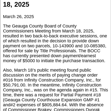
18, 2025
March 26, 2025
The Geauga County Board of County
Commissioners Meeting from March 18, 2025,
resulted in two back-to-back executive sessions, one
of which resulted in the decision to provide down
payment on two parcels, 10-143900 and 10-085380,
offered for sale by Title Professionals. The BOCC
has currently presented down payment/earnest
money of $5000 to initiate the purchase transaction.
Also, March 18’s public meeting found public
discussion on the merits of paying change order
#016 from Infinity Construction Company, Inc., for
$50,791.00. In the meantime, Infinity Construction
Company, Inc., was on the agenda again in #15. This
time, there was a request for Partial Payment #18
(Geauga County Courthouse Expansion GMP #1
and#2 expenses of $805,884.64. With the absence
of Commissioner Brakey, Commissioners Dvorak