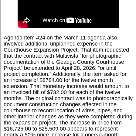
Agenda Item #24 on the March 11 agenda also
involved additional unplanned expense in the
Courthouse Expansion Project. That item requested
that the contract with Multivista “for photographic
documentation of the Geauga County Courthouse
Project” be extended to April 28, 2026, “or until
project completion.” Additionally, the item asked for
an increase of $8784.00 for the twelve month
extension. That monetary increase would amount to
an invoiced bill of $732.00 for each of the twelve
months. The original contract was to photographically
document construction changes effected in the
courthouse to record location of wires, pipes, and
other interior changes as they were completed during
the expansion project. The increase in price from
$16,725.00 to $25,509.00 appears to represent
nearly a 50% price increase for a once-a-month