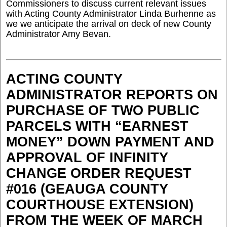
Commissioners to discuss current relevant issues
with Acting County Administrator Linda Burhenne as
we we anticipate the arrival on deck of new County
Administrator Amy Bevan.
ACTING COUNTY
ADMINISTRATOR REPORTS ON
PURCHASE OF TWO PUBLIC
PARCELS WITH “EARNEST
MONEY” DOWN PAYMENT AND
APPROVAL OF INFINITY
CHANGE ORDER REQUEST
#016 (GEAUGA COUNTY
COURTHOUSE EXTENSION)
FROM THE WEEK OF MARCH