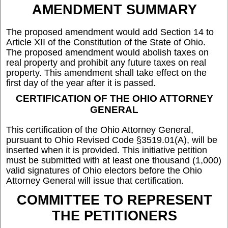
AMENDMENT SUMMARY
The proposed amendment would add Section 14 to
Article XII of the Constitution of the State of Ohio.
The proposed amendment would abolish taxes on
real property and prohibit any future taxes on real
property. This amendment shall take effect on the
first day of the year after it is passed.
CERTIFICATION OF THE OHIO ATTORNEY
GENERAL
This certification of the Ohio Attorney General,
pursuant to Ohio Revised Code §3519.01(A), will be
inserted when it is provided. This initiative petition
must be submitted with at least one thousand (1,000)
valid signatures of Ohio electors before the Ohio
Attorney General will issue that certification.
COMMITTEE TO REPRESENT
THE PETITIONERS