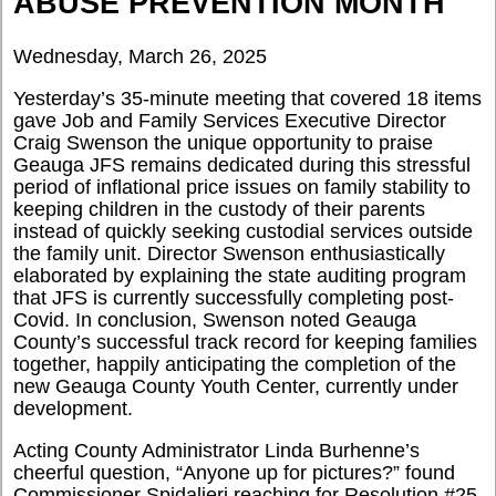
ABUSE PREVENTION MONTH
Wednesday, March 26, 2025
Yesterday’s 35-minute meeting that covered 18 items
gave Job and Family Services Executive Director
Craig Swenson the unique opportunity to praise
Geauga JFS remains dedicated during this stressful
period of inflational price issues on family stability to
keeping children in the custody of their parents
instead of quickly seeking custodial services outside
the family unit. Director Swenson enthusiastically
elaborated by explaining the state auditing program
that JFS is currently successfully completing post-
Covid. In conclusion, Swenson noted Geauga
County’s successful track record for keeping families
together, happily anticipating the completion of the
new Geauga County Youth Center, currently under
development.
Acting County Administrator Linda Burhenne’s
cheerful question, “Anyone up for pictures?” found
Commissioner Spidalieri reaching for Resolution #25-