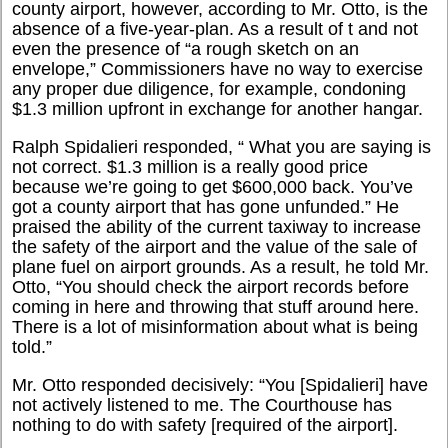
county airport, however, according to Mr. Otto, is the
absence of a five-year-plan. As a result of t and not
even the presence of “a rough sketch on an
envelope,” Commissioners have no way to exercise
any proper due diligence, for example, condoning
$1.3 million upfront in exchange for another hangar.
Ralph Spidalieri responded, “ What you are saying is
not correct. $1.3 million is a really good price
because we’re going to get $600,000 back. You’ve
got a county airport that has gone unfunded.” He
praised the ability of the current taxiway to increase
the safety of the airport and the value of the sale of
plane fuel on airport grounds. As a result, he told Mr.
Otto, “You should check the airport records before
coming in here and throwing that stuff around here.
There is a lot of misinformation about what is being
told.”
Mr. Otto responded decisively: “You [Spidalieri] have
not actively listened to me. The Courthouse has
nothing to do with safety [required of the airport].