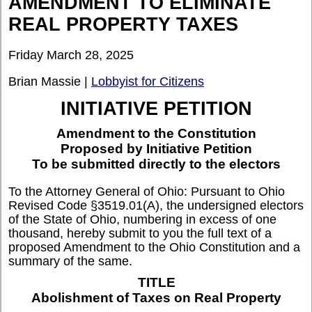
AMENDMENT TO ELIMINATE
REAL PROPERTY TAXES
Friday March 28, 2025
Brian Massie |
Lobbyist for Citizens
INITIATIVE PETITION
Amendment to the Constitution
Proposed by Initiative Petition
To be submitted directly to the electors
To the Attorney General of Ohio: Pursuant to Ohio
Revised Code §3519.01(A), the undersigned electors
of the State of Ohio, numbering in excess of one
thousand, hereby submit to you the full text of a
proposed Amendment to the Ohio Constitution and a
summary of the same.
TITLE
Abolishment of Taxes on Real Property