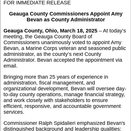
FOR IMMEDIATE RELEASE
Geauga County Commissioners Appoint Amy
Bevan as County Administrator
Geauga County, Ohio, March 18, 2025
– At today’s
meeting, the Geauga County Board of
Commissioners unanimously voted to appoint Amy
Bevan, a Marine Corps veteran and seasoned public
administrator, as the county’s next County
Administrator. Bevan accepted the appointment via
email.
Bringing more than 25 years of experience in
administration, fiscal management, and
organizational development, Bevan will oversee day-
to-day county operations, manage financial strategy,
and work closely with stakeholders to ensure
efficient, responsive, and accountable government
services.
Commissioner Ralph Spidalieri emphasized Bevan's
distinguished background and leadership qualities: