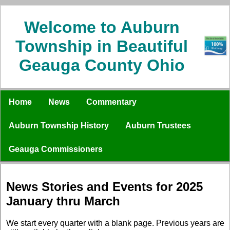
Welcome to Auburn
Township in Beautiful
Geauga County Ohio
Home
News
Commentary
Auburn Township History
Auburn Trustees
Geauga Commissioners
News Stories and Events for 2025
January thru March
We start every quarter with a blank page. Previous years are