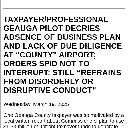
TAXPAYER/PROFESSIONAL
GEAUGA PILOT DECRIES
ABSENCE OF BUSINESS PLAN
AND LACK OF DUE DILIGENCE
AT “COUNTY” AIRPORT;
ORDERS SPID NOT TO
INTERRUPT; STILL “REFRAINS
FROM DISORDERLY OR
DISRUPTIVE CONDUCT”
Wednesday, March 19, 2025
One Geauga County taxpayer was so motivated by a
local written report about Commissioners’ plan to use
$1.33 million of upfront taxpayer funds to generate