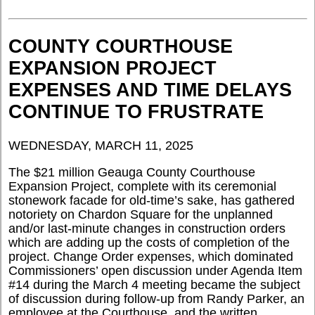
COUNTY COURTHOUSE
EXPANSION PROJECT
EXPENSES AND TIME DELAYS
CONTINUE TO FRUSTRATE
WEDNESDAY, MARCH 11, 2025
The $21 million Geauga County Courthouse
Expansion Project, complete with its ceremonial
stonework facade for old-time’s sake, has gathered
notoriety on Chardon Square for the unplanned
and/or last-minute changes in construction orders
which are adding up the costs of completion of the
project. Change Order expenses, which dominated
Commissioners’ open discussion under Agenda Item
#14 during the March 4 meeting became the subject
of discussion during follow-up from Randy Parker, an
employee at the Courthouse, and the written