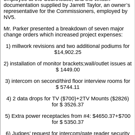
documentation supplied by Jarrett Taylor, an owner’s
representative for the Commissioners, employed by
NV5.
Mr. Parker presented a breakdown of seven major
change orders which increased project expenses:
1) millwork revisions and two additional podiums for
$14,902.25
2) installation of monitor brackets;wall/outlet issues at
$ 1449.00
3) intercom on second/third floor interview rooms for
$ 5744.11
4) 2 data drops for TV ($700)+2TV Mounts ($2826)
for $ 3526.37
5) Extra power receptacles from #4: $4650.37+$700
for $ 5350.37
6) Judges’ request for intercom/gate reader security