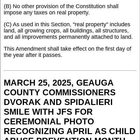
(B) No other provision of the Constitution shall
impose any taxes on real property.
(C) As used in this Section, "real property" includes
land, all growing crops, all buildings, all structures,
and all improvements permanently attached to land.
This Amendment shall take effect on the first day of
the year after it passes.
MARCH 25, 2025, GEAUGA
COUNTY COMMISSIONERS
DVORAK AND SPIDALIERI
SMILE WITH JFS FOR
CEREMONIAL PHOTO
RECOGNIZING APRIL AS CHILD