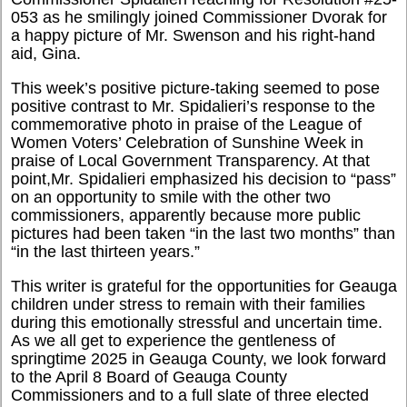
053 as he smilingly joined Commissioner Dvorak for
a happy picture of Mr. Swenson and his right-hand
aid, Gina.
This week’s positive picture-taking seemed to pose
positive contrast to Mr. Spidalieri’s response to the
commemorative photo in praise of the League of
Women Voters’ Celebration of Sunshine Week in
praise of Local Government Transparency. At that
point,Mr. Spidalieri emphasized his decision to “pass”
on an opportunity to smile with the other two
commissioners, apparently because more public
pictures had been taken “in the last two months” than
“in the last thirteen years.”
This writer is grateful for the opportunities for Geauga
children under stress to remain with their families
during this emotionally stressful and uncertain time.
As we all get to experience the gentleness of
springtime 2025 in Geauga County, we look forward
to the April 8 Board of Geauga County
Commissioners and to a full slate of three elected