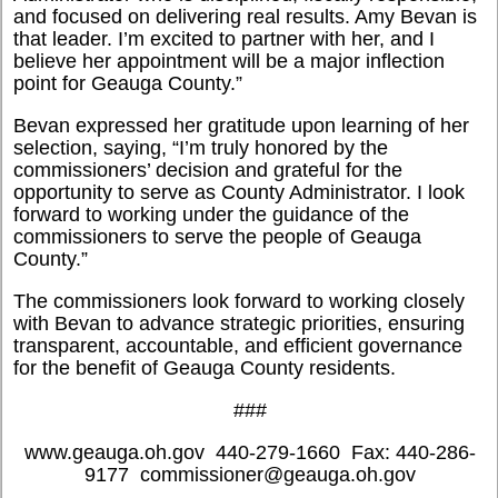
and focused on delivering real results. Amy Bevan is
that leader. I’m excited to partner with her, and I
believe her appointment will be a major inflection
point for Geauga County.”
Bevan expressed her gratitude upon learning of her
selection, saying, “I’m truly honored by the
commissioners’ decision and grateful for the
opportunity to serve as County Administrator. I look
forward to working under the guidance of the
commissioners to serve the people of Geauga
County.”
The commissioners look forward to working closely
with Bevan to advance strategic priorities, ensuring
transparent, accountable, and efficient governance
for the benefit of Geauga County residents.
###
www.geauga.oh.gov  440-279-1660  Fax: 440-286-
9177  commissioner@geauga.oh.gov