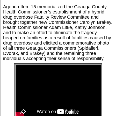
Agenda Item 15 memorialized the Geauga County
Health Commissioner’s establishment of a hybrid
drug overdose Fatality Review Committee and
brought together new Commissioner Carolyn Brakey,
Health Commissioner Adam Litke, Kathy Johnson,
and to make an effort to eliminate the tragedy
heaped on families as a result of fatalities caused by
drug overdose and elicited a commemorative photo
of all three Geauga Commissioners (Spidalieri,
Dvorak, and Brakey) and the remaining three
individuals accepting their sense of responsibility.