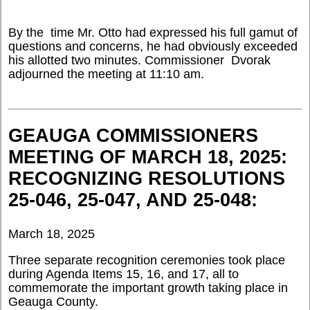
By the time Mr. Otto had expressed his full gamut of
questions and concerns, he had obviously exceeded
his allotted two minutes. Commissioner Dvorak
adjourned the meeting at 11:10 am.
GEAUGA COMMISSIONERS
MEETING OF MARCH 18, 2025:
RECOGNIZING RESOLUTIONS
25-046, 25-047, AND 25-048:
March 18, 2025
Three separate recognition ceremonies took place
during Agenda Items 15, 16, and 17, all to
commemorate the important growth taking place in
Geauga County.