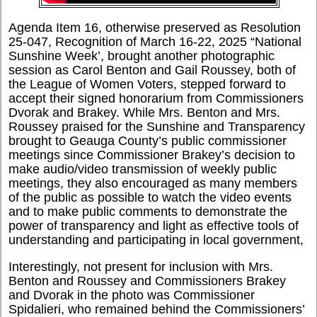
Agenda Item 16, otherwise preserved as Resolution
25-047, Recognition of March 16-22, 2025 “National
Sunshine Week’, brought another photographic
session as Carol Benton and Gail Roussey, both of
the League of Women Voters, stepped forward to
accept their signed honorarium from Commissioners
Dvorak and Brakey. While Mrs. Benton and Mrs.
Roussey praised for the Sunshine and Transparency
brought to Geauga County’s public commissioner
meetings since Commissioner Brakey’s decision to
make audio/video transmission of weekly public
meetings, they also encouraged as many members
of the public as possible to watch the video events
and to make public comments to demonstrate the
power of transparency and light as effective tools of
understanding and participating in local government,
Interestingly, not present for inclusion with Mrs.
Benton and Roussey and Commissioners Brakey
and Dvorak in the photo was Commissioner
Spidalieri, who remained behind the Commissioners’