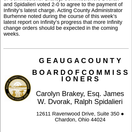
and Spidalieri voted 2-0 to agree to the payment of
Infinity’s latest charge. Acting County Administrator
Burhenne noted during the course of this week’s
latest report on Infinity’s progress that more Infinity
change orders should be expected in the coming
weeks.
G E A U G A C O U N T Y
B O A R D O F C O M M I S S
I O N E R S
Carolyn Brakey, Esq. James
W. Dvorak, Ralph Spidalieri
12611 Ravenwood Drive, Suite 350 ●
Chardon, Ohio 44024