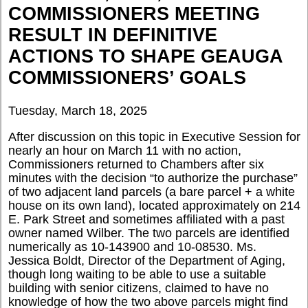
COMMISSIONERS MEETING
RESULT IN DEFINITIVE
ACTIONS TO SHAPE GEAUGA
COMMISSIONERS’ GOALS
Tuesday, March 18, 2025
After discussion on this topic in Executive Session for
nearly an hour on March 11 with no action,
Commissioners returned to Chambers after six
minutes with the decision “to authorize the purchase”
of two adjacent land parcels (a bare parcel + a white
house on its own land), located approximately on 214
E. Park Street and sometimes affiliated with a past
owner named Wilber. The two parcels are identified
numerically as 10-143900 and 10-08530. Ms.
Jessica Boldt, Director of the Department of Aging,
though long waiting to be able to use a suitable
building with senior citizens, claimed to have no
knowledge of how the two above parcels might find