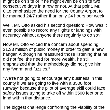
might be on site or if he might even be on site two
consecutive days in a row or not. At that point, Mr.
Otto emphasized the need for the County Airport to
be manned 24/7 rather than only 24 hours per week.
Well, Mr. Otto asked his second question: How was it
even possible to record any flights or landings with
accuracy without anyone there regularly to do so?
Now Mr. Otto voiced the concern about spending
$1.33 million of public money in order to gain a new
hangar. Although he reassured those listening that he
did not feel the need for more wealth, he still
emphasized that the methodology did not give him
any “warm and fuzzies.”
“We’re not going to encourage any business in this
county if we are going to live with a 3500 foot
runway” because the pilot of average skill could face
safety issues trying to take off within 3500 feet or to
land within that distance.
The biggest challenge confronting the viability of the