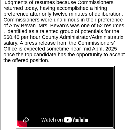
judgments of resumes because Commissioners
returned today, having accomplished a hiring
preference after only twelve minutes of deliberation.
Commissioners were unanimous in their preference
of Amy Bevan. Mrs. Bevan’s was one of 52 resumes
, identified as a talented group of potentials for the
$60.40 per hour County Administrator/Administratrix
salary. A press release from the Commissioners’
Office is expected sometime near mid April, 2025
once the top candidate has the opportunity to accept
the offered position.