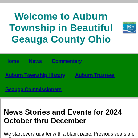
Welcome to Auburn
Township in Beautiful
Geauga County Ohio
Home
News
Commentary
Auburn Township History
Auburn Trustees
Geauga Commissioners
News Stories and Events for 2024
October thru December
We start every quarter with a blank page. Previous years are