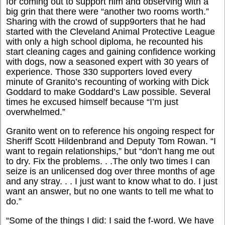
for coming out to support him and observing with a
big grin that there were “another two rooms worth.”
Sharing with the crowd of supp9orters that he had
started with the Cleveland Animal Protective League
with only a high school diploma, he recounted his
start cleaning cages and gaining confidence working
with dogs, now a seasoned expert with 30 years of
experience. Those 330 supporters loved every
minute of Granito’s recounting of working with Dick
Goddard to make Goddard’s Law possible. Several
times he excused himself because “I’m just
overwhelmed.”
Granito went on to reference his ongoing respect for
Sheriff Scott Hildenbrand and Deputy Tom Rowan. “I
want to regain relationships,” but “don’t hang me out
to dry. Fix the problems. . .The only two times I can
seize is an unlicensed dog over three months of age
and any stray. . . I just want to know what to do. I just
want an answer, but no one wants to tell me what to
do.”
“Some of the things I did: I said the f-word. We have