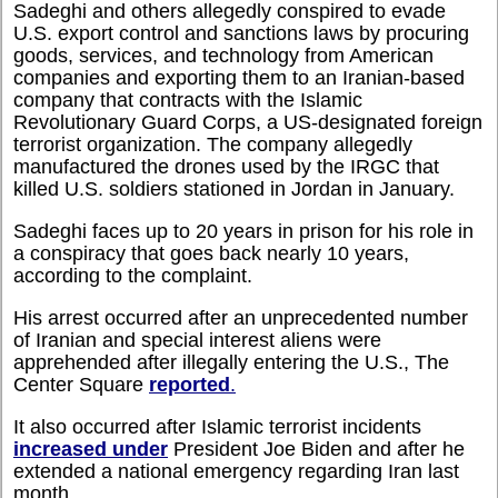
Sadeghi and others allegedly conspired to evade
U.S. export control and sanctions laws by procuring
goods, services, and technology from American
companies and exporting them to an Iranian-based
company that contracts with the Islamic
Revolutionary Guard Corps, a US-designated foreign
terrorist organization. The company allegedly
manufactured the drones used by the IRGC that
killed U.S. soldiers stationed in Jordan in January.
Sadeghi faces up to 20 years in prison for his role in
a conspiracy that goes back nearly 10 years,
according to the complaint.
His arrest occurred after an unprecedented number
of Iranian and special interest aliens were
apprehended after illegally entering the U.S., The
Center Square
reported
.
It also occurred after Islamic terrorist incidents
increased under
President Joe Biden and after he
extended a national emergency regarding Iran last
month.