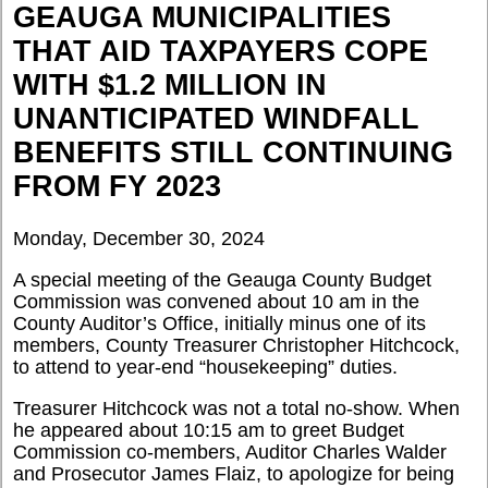
GEAUGA MUNICIPALITIES
THAT AID TAXPAYERS COPE
WITH $1.2 MILLION IN
UNANTICIPATED WINDFALL
BENEFITS STILL CONTINUING
FROM FY 2023
Monday, December 30, 2024
A special meeting of the Geauga County Budget
Commission was convened about 10 am in the
County Auditor’s Office, initially minus one of its
members, County Treasurer Christopher Hitchcock,
to attend to year-end “housekeeping” duties.
Treasurer Hitchcock was not a total no-show. When
he appeared about 10:15 am to greet Budget
Commission co-members, Auditor Charles Walder
and Prosecutor James Flaiz, to apologize for being