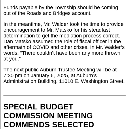
Funds payable by the Township should be coming
out of the Roads and Bridges account.
In the meantime, Mr. Walder took the time to provide
encouragement to Mr. Matsko for his steadfast
determination to get the mediation process correct.
Dan Matsko assumed the role of fiscal officer in the
aftermath of COVID and other crises. In Mr. Walder’s
words. “There couldn’t have been any more thrown
at you.”
The next public Auburn Trustee Meeting will be at
7:30 pm on January 6, 2025, at Auburn’s
Administration Building, 11010 E. Washington Street.
SPECIAL BUDGET
COMMISSION MEETING
COMMENDS SELECTED