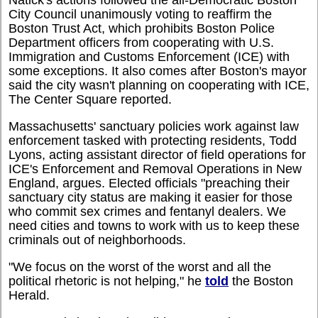
Natick's actions followed the all-Democratic Boston
City Council unanimously voting to reaffirm the
Boston Trust Act, which prohibits Boston Police
Department officers from cooperating with U.S.
Immigration and Customs Enforcement (ICE) with
some exceptions. It also comes after Boston's mayor
said the city wasn't planning on cooperating with ICE,
The Center Square reported.
Massachusetts' sanctuary policies work against law
enforcement tasked with protecting residents, Todd
Lyons, acting assistant director of field operations for
ICE's Enforcement and Removal Operations in New
England, argues. Elected officials "preaching their
sanctuary city status are making it easier for those
who commit sex crimes and fentanyl dealers. We
need cities and towns to work with us to keep these
criminals out of neighborhoods.
"We focus on the worst of the worst and all the
political rhetoric is not helping," he
told
the Boston
Herald.