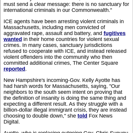
must send a clear message: there is no sanctuary for
international criminals in our Commonwealth."
ICE agents have been arresting violent criminals in
Massachusetts, including men convicted of
aggravated rape, assault and battery, and
fugitives
wanted
in their home countries for violent sexual
crimes. In many cases, sanctuary jurisdictions
refused to cooperate with ICE, and instead released
violent offenders into the community who then
committed additional crimes, The Center Square
reported
.
New Hampshire's incoming-Gov. Kelly Ayotte has
had harsh words for Massachusetts, saying, "Our
neighbors to the south seem intent on proving that
the definition of insanity is doing the same thing and
expecting a different result. As they struggle with a
billion-dollar illegal immigrant crisis, they are instead
choosing to double down," she
told
Fox News
Digital.