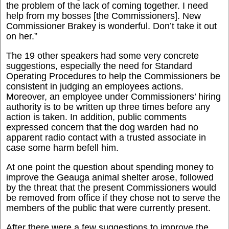
the problem of the lack of coming together. I need
help from my bosses [the Commissioners]. New
Commissioner Brakey is wonderful. Don’t take it out
on her.”
The 19 other speakers had some very concrete
suggestions, especially the need for Standard
Operating Procedures to help the Commissioners be
consistent in judging an employees actions.
Moreover, an employee under Commissioners’ hiring
authority is to be written up three times before any
action is taken. In addition, public comments
expressed concern that the dog warden had no
apparent radio contact with a trusted associate in
case some harm befell him.
At one point the question about spending money to
improve the Geauga animal shelter arose, followed
by the threat that the present Commissioners would
be removed from office if they chose not to serve the
members of the public that were currently present.
After there were a few suggestions to improve the