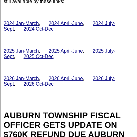
still available by these links:
2024 Jan-March
,
2024 April-June
,
2024 July-
Sept
,
2024 Oct-Dec
2025 Jan-March
,
2025 April-June
,
2025 July-
Sept
,
2025 Oct-Dec
2026 Jan-March
,
2026 April-June
,
2026 July-
Sept
,
2026 Oct-Dec
AUBURN TOWNSHIP FISCAL
OFFICER GETS UPDATE ON
$760K REFUND DUE AUBURN