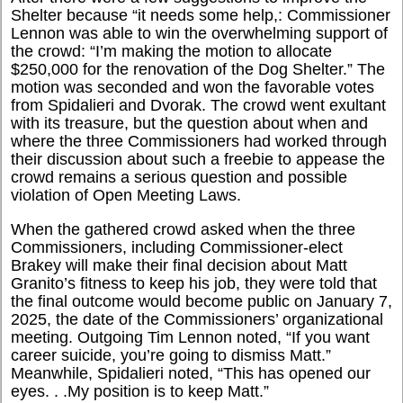
Shelter because “it needs some help,: Commissioner
Lennon was able to win the overwhelming support of
the crowd: “I’m making the motion to allocate
$250,000 for the renovation of the Dog Shelter.” The
motion was seconded and won the favorable votes
from Spidalieri and Dvorak. The crowd went exultant
with its treasure, but the question about when and
where the three Commissioners had worked through
their discussion about such a freebie to appease the
crowd remains a serious question and possible
violation of Open Meeting Laws.
When the gathered crowd asked when the three
Commissioners, including Commissioner-elect
Brakey will make their final decision about Matt
Granito’s fitness to keep his job, they were told that
the final outcome would become public on January 7,
2025, the date of the Commissioners’ organizational
meeting. Outgoing Tim Lennon noted, “If you want
career suicide, you’re going to dismiss Matt.”
Meanwhile, Spidalieri noted, “This has opened our
eyes. . .My position is to keep Matt.”