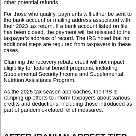
other potential refunds.
For those who qualify, payments will either be sent to
the bank account or mailing address associated with
their 2023 tax return. If a bank account listed on file
has been closed, the payment will be reissued to the
taxpayer’s address of record. The IRS noted that no
additional steps are required from taxpayers in these
cases.
Claiming the recovery rebate credit will not impact
eligibility for federal benefit programs, including
Supplemental Security Income and Supplemental
Nutrition Assistance Program.
As the 2025 tax season approaches, the IRS is
ramping up efforts to inform taxpayers about various
credits and deductions, including those introduced as
part of pandemic-related relief measures.