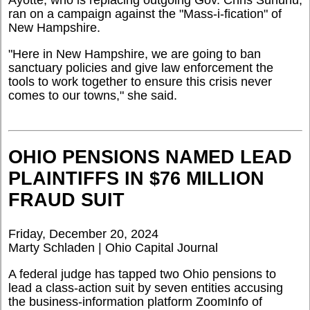
Ayotte, who is replacing outgoing Gov. Chris Sununu,
ran on a campaign against the "Mass-i-fication" of
New Hampshire.
"Here in New Hampshire, we are going to ban
sanctuary policies and give law enforcement the
tools to work together to ensure this crisis never
comes to our towns," she said.
OHIO PENSIONS NAMED LEAD
PLAINTIFFS IN $76 MILLION
FRAUD SUIT
Friday, December 20, 2024
Marty Schladen | Ohio Capital Journal
A federal judge has tapped two Ohio pensions to
lead a class-action suit by seven entities accusing
the business-information platform ZoomInfo of