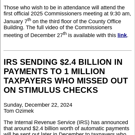
Those who wish to be in attendance will attend the
first official 2025 Commissioners meeting at 9:30 am,
th
January 7
on the third floor of the County Office
Building. The full video of the Commissioners
th
meeting of December 27
is available with this
link
.
IRS SENDING $2.4 BILLION IN
PAYMENTS TO 1 MILLION
TAXPAYERS WHO MISSED OUT
ON STIMULUS CHECKS
Sunday, December 22, 2024
Tom Ozimek
The Internal Revenue Service (IRS) has announced
that around $2.4 billion worth of automatic payments
will be sent out later in December to taxpayers who