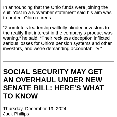
In announcing that the Ohio funds were joining the
suit, Yost in a November statement said his aim was
to protect Ohio retirees.
“
ZoomInfo’s leadership willfully blinded investors to
the reality that interest in the company’s product was
waning,” he said. “Their reckless deception inflicted
serious losses for Ohio’s pension systems and other
investors, and we’re demanding accountability.”
SOCIAL SECURITY MAY GET
AN OVERHAUL UNDER NEW
SENATE BILL: HERE’S WHAT
TO KNOW
Thursday, December 19, 2024
Jack Phillips