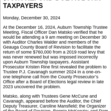
TAXPAYERS
Monday, December 30, 2024
At the December 16, 2024, Auburn Township Trustee
Meeting, Fiscal Officer Dan Matsko verified that he
would be attending a 9 am meeting on December 30
with Auditor Charles Walder and members of the
Geauga County Board of Revision to facilitate the
return of some $760,000 from a 2019 road levy that
was never renewed but was imposed incorrectly
upon Auburn Township taxpayers. Assistant
Prosecutor Kristen Rine first revealed the problem to
Trustee P.J. Cavanagh summer 2024 in a one-on-
one telephone call from the County Prosecutor’s
Office after a Board of Elections legal review in late
2023 uncovered the problem.
Matsko, along with Trustees Gene McCune and
Cavanagh, appeared before the Auditor, the Chief
Deputy Treasurer, Caroline
Mansfield; the Organizer
of the Board of Revision, Bonnie McKenzie; and Pam