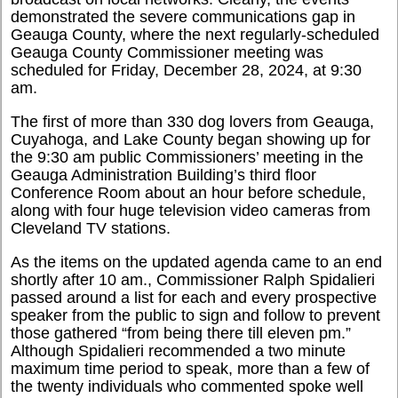
demonstrated the severe communications gap in
Geauga County, where the next regularly-scheduled
Geauga County Commissioner meeting was
scheduled for Friday, December 28, 2024, at 9:30
am.
The first of more than 330 dog lovers from Geauga,
Cuyahoga, and Lake County began showing up for
the 9:30 am public Commissioners’ meeting in the
Geauga Administration Building’s third floor
Conference Room about an hour before schedule,
along with four huge television video cameras from
Cleveland TV stations.
As the items on the updated agenda came to an end
shortly after 10 am., Commissioner Ralph Spidalieri
passed around a list for each and every prospective
speaker from the public to sign and follow to prevent
those gathered “from being there till eleven pm.”
Although Spidalieri recommended a two minute
maximum time period to speak, more than a few of
the twenty individuals who commented spoke well