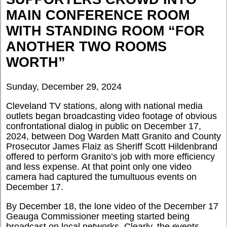
MAIN CONFERENCE ROOM
WITH STANDING ROOM “FOR
ANOTHER TWO ROOMS
WORTH”
Sunday, December 29, 2024
Cleveland TV stations, along with national media
outlets began broadcasting video footage of obvious
confrontational dialog in public on December 17,
2024, between Dog Warden Matt Granito and County
Prosecutor James Flaiz as Sheriff Scott Hildenbrand
offered to perform Granito’s job with more efficiency
and less expense. At that point only one video
camera had captured the tumultuous events on
December 17.
By December 18, the lone video of the December 17
Geauga Commissioner meeting started being
broadcast on local networks. Clearly, the events