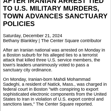
AFTER IRANIAN ARREST TIED
TO U.S. MILITARY MURDERS,
TOWN ADVANCES SANCTUARY
POLICIES
Saturday, December 21, 2024
Bethany Blankley | The Center Square contributor
After an Iranian national was arrested on Monday in
a Boston suburb for his alleged ties to a terrorist
attack that killed three U.S. service members, the
town's leaders unanimously voted to pass a
sanctuary city ordinance.
On Monday, Iranian-born Mahdi Mohammad
Sadeghi, a resident of Natick, Mass., was charged in
federal court in Boston "with conspiring to export
sophisticated electronic components from the United
States to Iran in violation of U.S. export control and
sanctions laws," The Center Square reported.