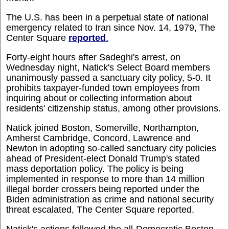
The U.S. has been in a perpetual state of national
emergency related to Iran since Nov. 14, 1979, The
Center Square
reported
.
Forty-eight hours after Sadeghi's arrest, on
Wednesday night, Natick's Select Board members
unanimously passed a sanctuary city policy, 5-0. It
prohibits taxpayer-funded town employees from
inquiring about or collecting information about
residents' citizenship status, among other provisions.
Natick joined Boston, Somerville, Northampton,
Amherst Cambridge, Concord, Lawrence and
Newton in adopting so-called sanctuary city policies
ahead of President-elect Donald Trump's stated
mass deportation policy. The policy is being
implemented in response to more than 14 million
illegal border crossers being reported under the
Biden administration as crime and national security
threat escalated, The Center Square reported.