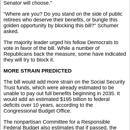
Senator will choose.”
“Where are you? Do you stand on the side of public
retirees who deserve their benefits, or bungle this
golden opportunity by blocking this bill?” Schumer
asked.
The majority leader urged his fellow Democrats to
vote in favor of the bill. While a number of
Republicans back the measure, some have indicated
they will try to block it.
MORE STRAIN PREDICTED
The bill would add more strain on the Social Security
Trust funds, which were already estimated to be
unable to pay out full benefits beginning in 2035. It
would add an estimated $195 billion to federal
deficits over 10 years, according to the
Congressional Budget Office.
The nonpartisan Committee for a Responsible
Federal Budget also estimates that if passed, the