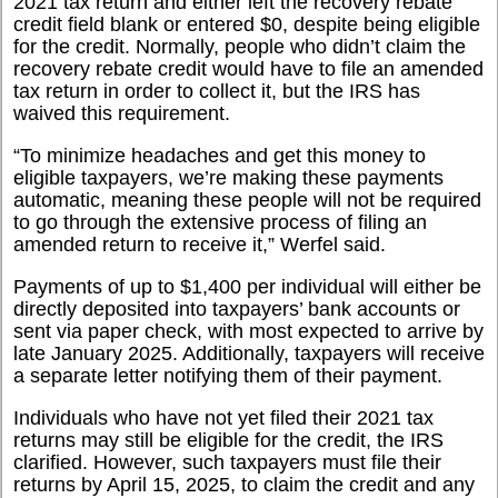
2021 tax return and either left the recovery rebate
credit field blank or entered $0, despite being eligible
for the credit. Normally, people who didn’t claim the
recovery rebate credit would have to file an amended
tax return in order to collect it, but the IRS has
waived this requirement.
“
To minimize headaches and get this money to
eligible taxpayers, we’re making these payments
automatic, meaning these people will not be required
to go through the extensive process of filing an
amended return to receive it,” Werfel said.
Payments of up to $1,400 per individual will either be
directly deposited into taxpayers’ bank accounts or
sent via paper check, with most expected to arrive by
late January 2025. Additionally, taxpayers will receive
a separate letter notifying them of their payment.
Individuals who have not yet filed their 2021 tax
returns may still be eligible for the credit, the IRS
clarified. However, such taxpayers must file their
returns by April 15, 2025, to claim the credit and any