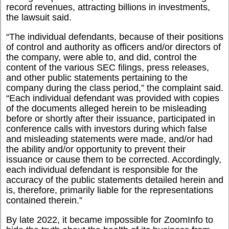
record revenues, attracting billions in investments,
the lawsuit said.
“
The individual defendants, because of their positions
of control and authority as officers and/or directors of
the company, were able to, and did, control the
content of the various SEC filings, press releases,
and other public statements pertaining to the
company during the class period,” the complaint said.
“Each individual defendant was provided with copies
of the documents alleged herein to be misleading
before or shortly after their issuance, participated in
conference calls with investors during which false
and misleading statements were made, and/or had
the ability and/or opportunity to prevent their
issuance or cause them to be corrected. Accordingly,
each individual defendant is responsible for the
accuracy of the public statements detailed herein and
is, therefore, primarily liable for the representations
contained therein.”
By late 2022, it became impossible for ZoomInfo to