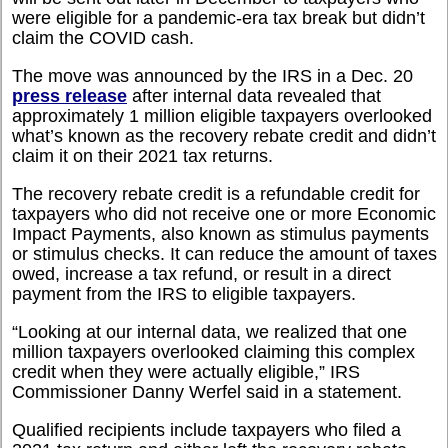
were eligible for a pandemic-era tax break but didn’t
claim the COVID cash.
The move was announced by the IRS in a Dec. 20
press release
after internal data revealed that
approximately 1 million eligible taxpayers overlooked
what’s known as the recovery rebate credit and didn’t
claim it on their 2021 tax returns.
The recovery rebate credit is a refundable credit for
taxpayers who did not receive one or more Economic
Impact Payments, also known as stimulus payments
or stimulus checks. It can reduce the amount of taxes
owed, increase a tax refund, or result in a direct
payment from the IRS to eligible taxpayers.
“
Looking at our internal data, we realized that one
million taxpayers overlooked claiming this complex
credit when they were actually eligible,” IRS
Commissioner Danny Werfel said in a statement.
Qualified recipients include taxpayers who filed a