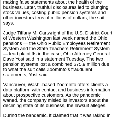
making false statements about the health of the
business. Later, truthful disclosures led to plunging
stock values, costing public-pension systems and
other investors tens of millions of dollars, the suit
says.
Judge Tiffany M. Cartwright of the U.S. District Court
of Western Washington last week named the Ohio
pensions — the Ohio Public Employees Retirement
System and the State Teachers Retirement System
— lead plaintiffs in the case, Ohio Attorney General
Dave Yost said in a statement Tuesday. The two
pension systems lost a combined $75.9 million due
to what the suit calls ZoomInfo’s fraudulent
statements, Yost said.
Vancouver, Wash.-based ZoomInfo offers clients a
data platform with contact and business information
about prospective customers. As the pandemic
waned, the company misled its investors about the
declining state of its business, the lawsuit alleges.
During the pandemic, it claimed that it was raking in