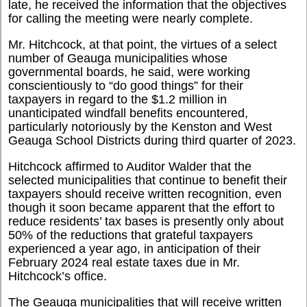
late, he received the information that the objectives
for calling the meeting were nearly complete.
Mr. Hitchcock, at that point, the virtues of a select
number of Geauga municipalities whose
governmental boards, he said, were working
conscientiously to “do good things” for their
taxpayers in regard to the $1.2 million in
unanticipated windfall benefits encountered,
particularly notoriously by the Kenston and West
Geauga School Districts during third quarter of 2023.
Hitchcock affirmed to Auditor Walder that the
selected municipalities that continue to benefit their
taxpayers should receive written recognition, even
though it soon became apparent that the effort to
reduce residents’ tax bases is presently only about
50% of the reductions that grateful taxpayers
experienced a year ago, in anticipation of their
February 2024 real estate taxes due in Mr.
Hitchcock’s office.
The Geauga municipalities that will receive written