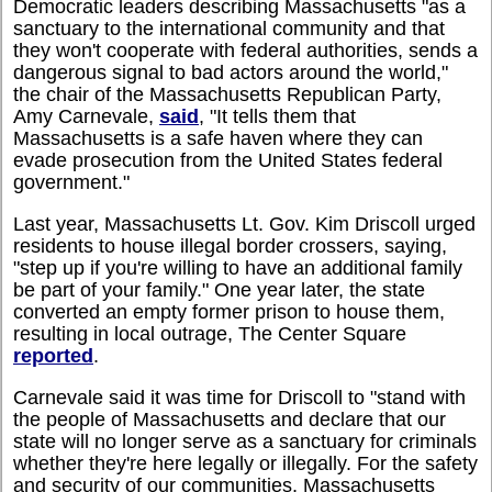
Democratic leaders describing Massachusetts "as a
sanctuary to the international community and that
they won't cooperate with federal authorities, sends a
dangerous signal to bad actors around the world,"
the chair of the Massachusetts Republican Party,
Amy Carnevale,
said
, "It tells them that
Massachusetts is a safe haven where they can
evade prosecution from the United States federal
government."
Last year, Massachusetts Lt. Gov. Kim Driscoll urged
residents to house illegal border crossers, saying,
"step up if you're willing to have an additional family
be part of your family." One year later, the state
converted an empty former prison to house them,
resulting in local outrage, The Center Square
reported
.
Carnevale said it was time for Driscoll to "stand with
the people of Massachusetts and declare that our
state will no longer serve as a sanctuary for criminals
whether they're here legally or illegally. For the safety
and security of our communities, Massachusetts