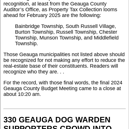
recognition, at least from the Geauga County
Auditor’s Office, as Property Tax Collection looms
ahead for February 2025 are the following:
Bainbridge Township, South Russell Village,
Burton Township, Russell Township, Chester
Township, Munson Township, and Middlefield
Township.
Those Geauga municipalities not listed above should
be recognized for not making any effort to reduce the
real-estate base of their constituents. Readers will
recognize who they are. . .
For the record, with those final words, the final 2024
Geauga County Budget Meeting came to a close at
about 10:20 am.
330 GEAUGA DOG WARDEN
SUPPORTERS CROWD INTO