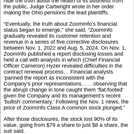
hide the truth about the health of its business from
the public, Judge Cartwright wrote in her order
making the Ohio pensions the lead plaintiffs.
“
Eventually, the truth about ZoomInfo’s financial
status began to emerge,” she said. “ZoomInfo
gradually revealed its customer retention and
revenue in a series of five corrective disclosures
between Nov. 1, 2022 and Aug. 5, 2024. On Nov. 1,
ZoomInfo published a report disclosing losses and
held a call with analysts in which (Chief Financial
Officer Cameron) Hyzer revealed difficulties in the
contract renewal process… Financial analysts
‘panned the report as inconsistent with the
Company’s prior representations, . . . observing that
the abrupt change in tone caught them ‘flat-footed’
given the Company and its management’s recent
‘bullish’ commentary.’ Following the Nov. 1 news, the
price of ZoomInfo Class A common stock plunged.”
After those disclosures, the stock lost 90% of its
value, going from $79 a share to just $8 a share, the
suit said.