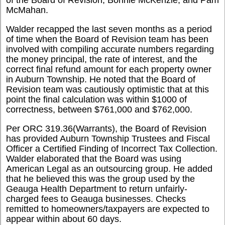
McMahan.
Walder recapped the last seven months as a period
of time when the Board of Revision team has been
involved with compiling accurate numbers regarding
the money principal, the rate of interest, and the
correct final refund amount for each property owner
in Auburn Township. He noted that the Board of
Revision team was cautiously optimistic that at this
point the final calculation was within $1000 of
correctness, between $761,000 and $762,000.
Per ORC 319.36(Warrants), the Board of Revision
has provided Auburn Township Trustees and Fiscal
Officer a Certified Finding of Incorrect Tax Collection.
Walder elaborated that the Board was using
American Legal as an outsourcing group. He added
that he believed this was the group used by the
Geauga Health Department to return unfairly-
charged fees to Geauga businesses. Checks
remitted to homeowners/taxpayers are expected to
appear within about 60 days.