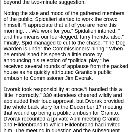
beyond the two-minute suggestion.
Noting the size and mood of the gathered members
of the public, Spidalieri started to work the crowd
himself. “I appreciate that all of you are here this
morning. . . We work for you,” Spidalieri intoned, “
and this means our four-legged, furry friends, also.”
Finally, Spid managed to cut to the chase. “The Dog
Warden is under the Commissioners’ hiring.” When
he embellished his speech a little more by
announcing his rejection of “political play,” he
received several rounds of applause from the packed
house as he quickly attributed Granito’s public
ambush to Commissioner Jim Dvorak.
Dvorak took responsibility at once.”I handled this a
little incorrectly.” 330 attendees cheered wildly and
applauded their loud approval, but Dvorak provided
the whole back story for the December 17 meeting
that wound up being a public ambush for Granito.
Dvorak recounted a [private April meeting Granito
and Hildenbrand to which Hildenbrand had invited
him. The meeting in question and the subsequent