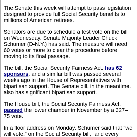
The Senate this week will attempt to pass legislation
designed to provide full Social Security benefits to
millions of American retirees.
Senators are due to schedule a test vote on the bill
on Wednesday, Senate Majority Leader Chuck
Schumer (D-N.Y.) has said. The measure will need
60 votes or more to clear the procedure before
moving to its final passage.
The bill, the Social Security Fairness Act,
has 62
sponsors
, and a similar bill was passed several
weeks ago in the House of Representatives with
bipartisan support. The Senate bill, in the meantime,
also has significant bipartisan support.
The House bill, the Social Security Fairness Act,
passed
the lower chamber in November by a 327–
75 vote.
In a floor address on Monday, Schumer said that “we
will vote,” on the Social Security bill, “and every