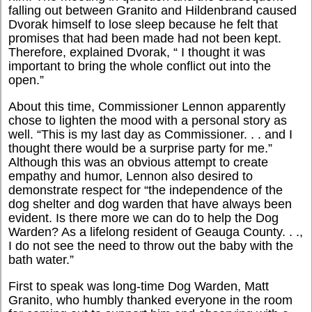
falling out between Granito and Hildenbrand caused
Dvorak himself to lose sleep because he felt that
promises that had been made had not been kept.
Therefore, explained Dvorak, “ I thought it was
important to bring the whole conflict out into the
open.”
About this time, Commissioner Lennon apparently
chose to lighten the mood with a personal story as
well. “This is my last day as Commissioner. . . and I
thought there would be a surprise party for me.”
Although this was an obvious attempt to create
empathy and humor, Lennon also desired to
demonstrate respect for “the independence of the
dog shelter and dog warden that have always been
evident. Is there more we can do to help the Dog
Warden? As a lifelong resident of Geauga County. . .,
I do not see the need to throw out the baby with the
bath water.”
First to speak was long-time Dog Warden, Matt
Granito, who humbly thanked everyone in the room